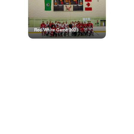
Red/White Game 2023