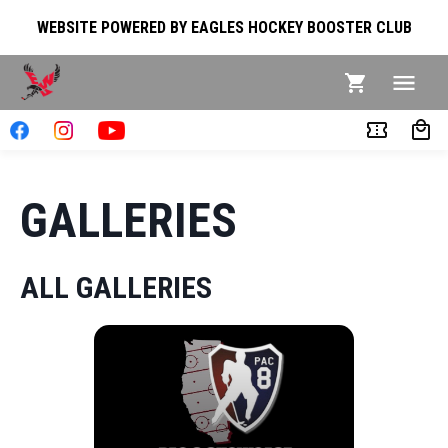
WEBSITE POWERED BY EAGLES HOCKEY BOOSTER CLUB
GALLERIES
ALL GALLERIES