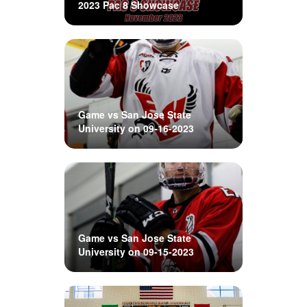
2023 Pac 8 Showcase
Game vs San Jose State
University on 09-16-2023
Game vs San Jose State
University on 09-15-2023