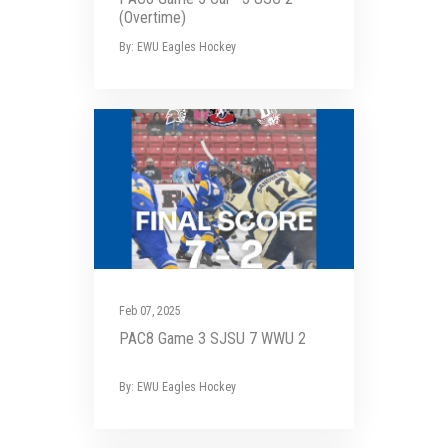
(Overtime)
By: EWU Eagles Hockey
Feb 07, 2025
PAC8 Game 3 SJSU 7 WWU 2
By: EWU Eagles Hockey