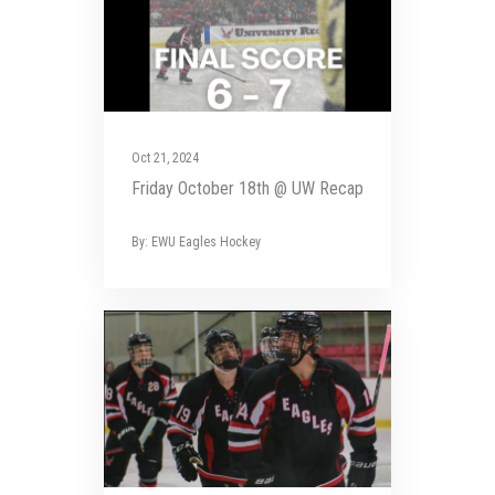
Oct 21, 2024
Friday October 18th @ UW Recap
By: EWU Eagles Hockey