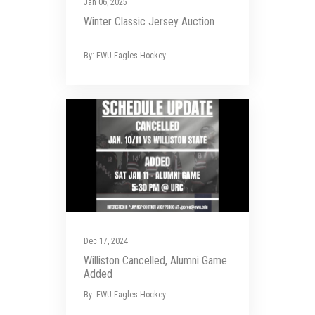
Jan 06, 2025
Winter Classic Jersey Auction
By: EWU Eagles Hockey
Dec 17, 2024
Williston Cancelled, Alumni Game
Added
By: EWU Eagles Hockey