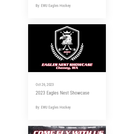
By: EWU Eagles Hockey
Oct 26, 2023
2023 Eagles Nest Showcase
By: EWU Eagles Hockey