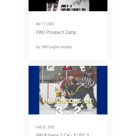
Apr 17, 2025
EWU Prospect Camp
By: EWU Eagles Hockey
Feb 07, 2025
PAC8 Game 5 Cal - 3 USC 2