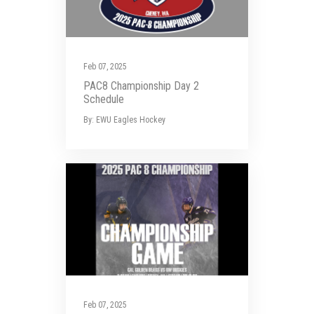
Feb 07, 2025
PAC8 Championship Day 2
Schedule
By: EWU Eagles Hockey
Feb 07, 2025