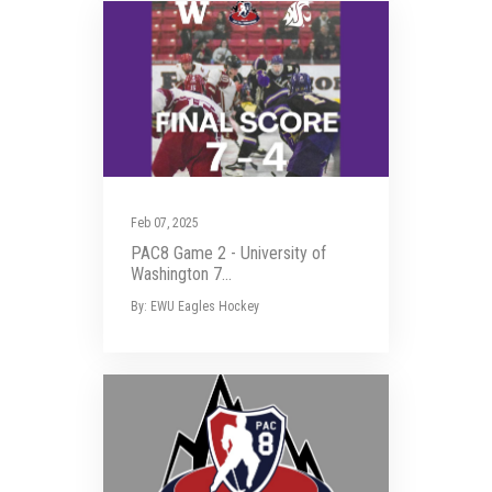
Feb 07, 2025
PAC8 Game 2 - University of
Washington 7...
By: EWU Eagles Hockey