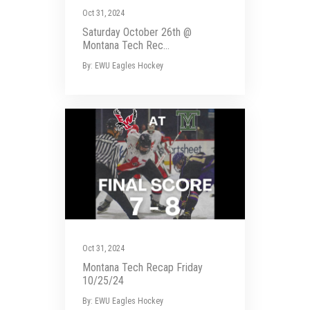
Oct 31, 2024
Saturday October 26th @
Montana Tech Rec...
By: EWU Eagles Hockey
Oct 31, 2024
Montana Tech Recap Friday
10/25/24
By: EWU Eagles Hockey