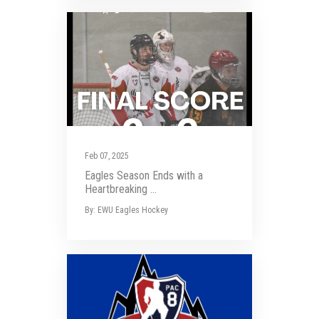
Feb 07, 2025
Eagles Season Ends with a
Heartbreaking ...
By: EWU Eagles Hockey