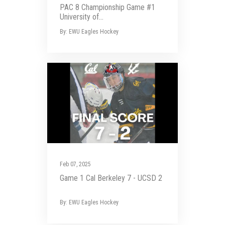
PAC 8 Championship Game #1
University of...
By: EWU Eagles Hockey
Feb 07, 2025
Game 1 Cal Berkeley 7 - UCSD 2
By: EWU Eagles Hockey