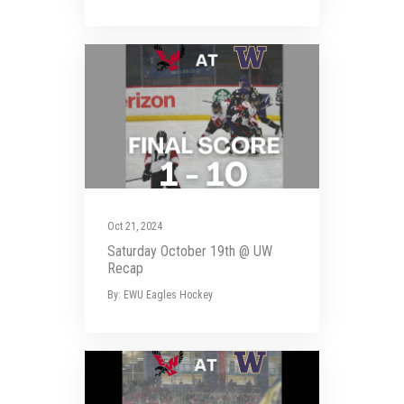
Oct 21, 2024
Saturday October 19th @ UW
Recap
By: EWU Eagles Hockey