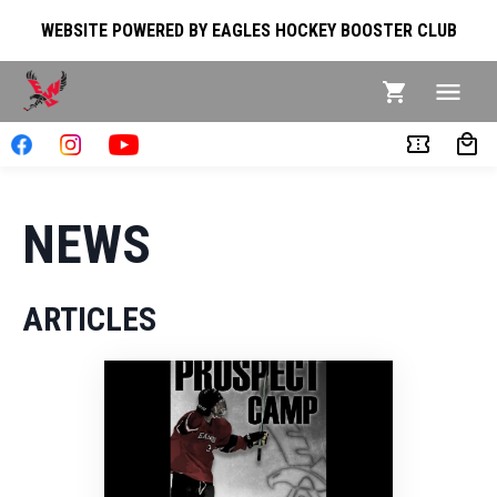
WEBSITE POWERED BY EAGLES HOCKEY BOOSTER CLUB
NEWS
ARTICLES