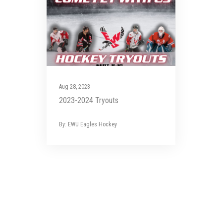
Aug 28, 2023
2023-2024 Tryouts
By: EWU Eagles Hockey