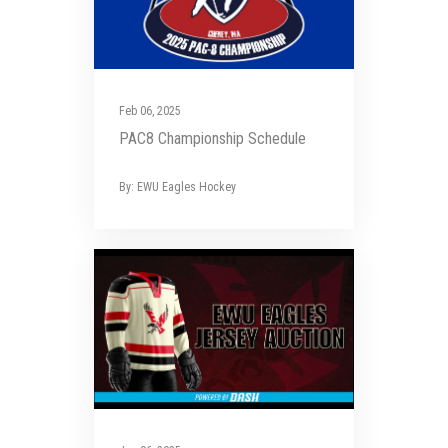
Feb 06, 2025
PAC8 Championship Schedule
By: EWU Eagles Hockey