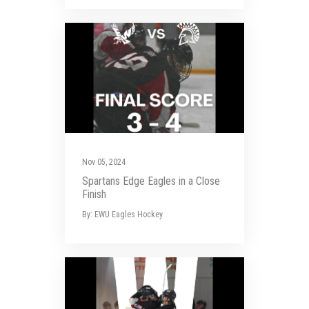
Nov 05, 2024
Spartans Edge Eagles in a Close
Finish
By: EWU Eagles Hockey