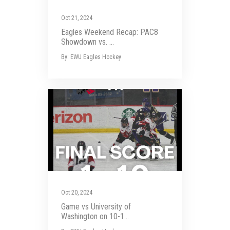
Oct 21, 2024
Eagles Weekend Recap: PAC8
Showdown vs. ...
By: EWU Eagles Hockey
Oct 20, 2024
Game vs University of
Washington on 10-1...