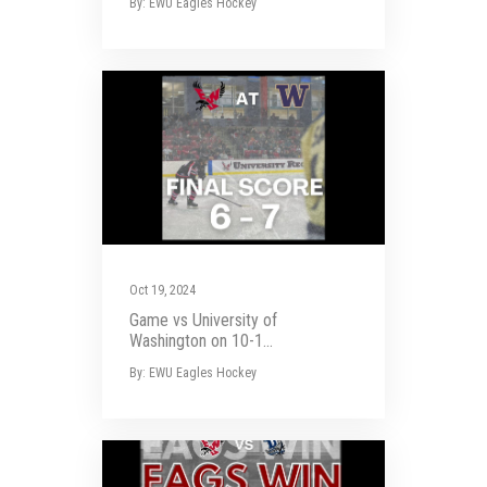
By: EWU Eagles Hockey
Oct 19, 2024
Game vs University of
Washington on 10-1...
By: EWU Eagles Hockey