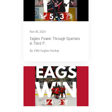
Nov 05, 2024
Eagles Power Through Spartans
in Third P...
By: EWU Eagles Hockey