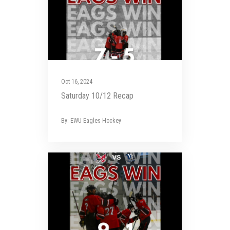
Oct 16, 2024
Saturday 10/12 Recap
By: EWU Eagles Hockey