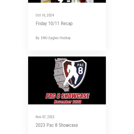
Oct 16, 2024
Friday 10/11 Recap
By: EWU Eagles Hockey
Nov 07, 2023
2023 Pac 8 Showcase