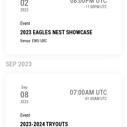
08:00PM UTC
02
- 11:00PM UTC
2023
Event
2023 EAGLES NEST SHOWCASE
Venue: EWU URC
SEP 2023
Sep
07:00AM UTC
08
- 01:00AM UTC
2023
Event
2023-2024 TRYOUTS