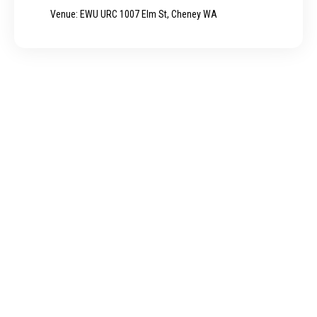
Venue: EWU URC 1007 Elm St, Cheney WA