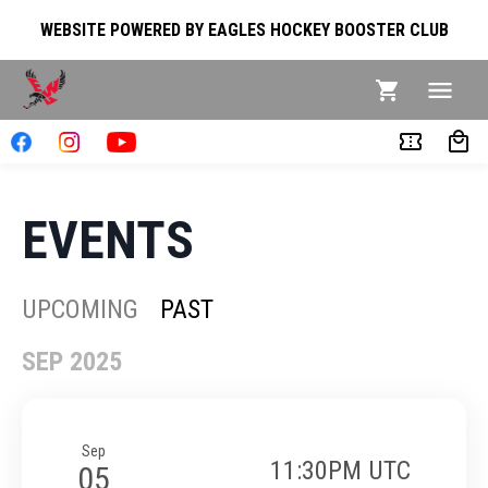
WEBSITE POWERED BY EAGLES HOCKEY BOOSTER CLUB
EVENTS
UPCOMING
PAST
SEP 2025
Sep
11:30PM UTC
05