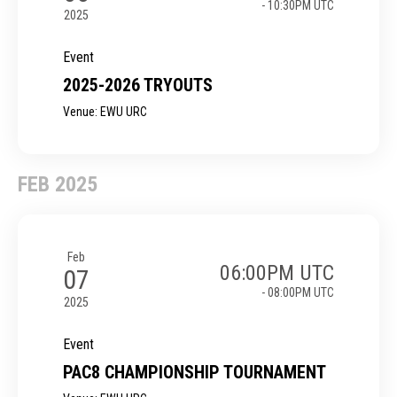
- 10:30PM UTC
2025
Event
2025-2026 TRYOUTS
Venue: EWU URC
FEB 2025
Feb
06:00PM UTC
07
- 08:00PM UTC
2025
Event
PAC8 CHAMPIONSHIP TOURNAMENT