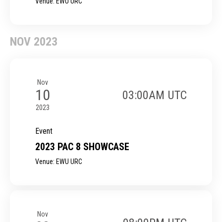
Venue: EWU URC
NOV 2023
Nov
10
03:00AM UTC
2023
Event
2023 PAC 8 SHOWCASE
Venue: EWU URC
Nov